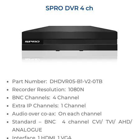
SPRO DVR 4 ch
Part Number: DHDVR05-B1-V2-0TB
Recorder Resolution: 1080N
BNC Channels: 4 Channel
Extra IP Channels: 1 Channel
Audio over co-ax: On each channel
Standard – BNC 4 channel CVI/ TVI/ AHD/
ANALOGUE
Interface 1 HDMI, 1 VGA