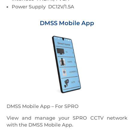
Power Supply DC12V/1.5A
DMSS Mobile App
DMSS Mobile App – For SPRO
View and manage your SPRO CCTV network
with the DMSS Mobile App.