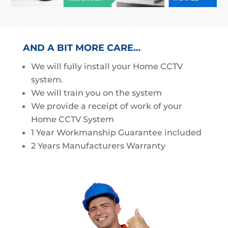
AND A BIT MORE CARE…
We will fully install your Home CCTV
system.
We will train you on the system
We provide a receipt of work of your
Home CCTV System
1 Year Workmanship Guarantee included
2 Years Manufacturers Warranty