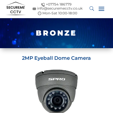
+07754 186779
info@securemecctv.co.uk
Mon-Sat 10:00-18:00
BRONZE
2MP Eyeball Dome Camera