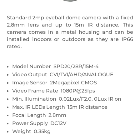
Standard 2mp eyeball dome camera with a fixed
2.8mm lens and up to 15m IR distance. This
camera comes in a metal housing and can be
installed indoors or outdoors as they are IP66
rated.
Model Number SPD20/28R/15M-4
Video Output CVI/TVI/AHD/ANALOGUE
Image Sensor 2Megapixel CMOS
Video Frame Rate 1080P@25fps
Min. Illumination 0.02Lux/F2.0, 0Lux IR on
Max. IR LEDs Length 15m IR distance
Focal Length 2.8mm
Power Supply DC12V
Weight 0.35kg