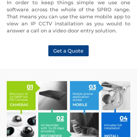
In order to keep things simple we use one
software across the whole of the SPRO range.
That means you can use the same mobile app to
view an IP CCTV installation as you would to
answer a call on a video door entry solution.
Get a Quote