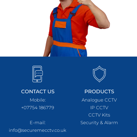
CONTACT US
PRODUCTS
Mobile:
Analogue CCTV
+07754 186779
IP CCTV
CCTV Kits
E-mail:
Security & Alarm
info@securemecctv.co.uk