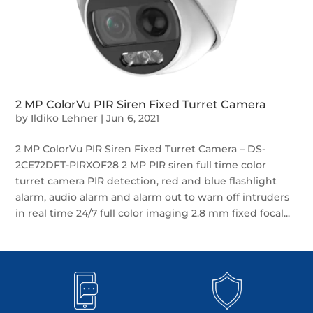
2 MP ColorVu PIR Siren Fixed Turret Camera
by
Ildiko Lehner
|
Jun 6, 2021
2 MP ColorVu PIR Siren Fixed Turret Camera – DS-
2CE72DFT-PIRXOF28 2 MP PIR siren full time color
turret camera PIR detection, red and blue flashlight
alarm, audio alarm and alarm out to warn off intruders
in real time 24/7 full color imaging 2.8 mm fixed focal...