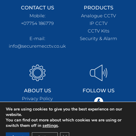
CONTACT US
PRODUCTS
Mobile:
Analogue CCTV
+07754 186779
IP CCTV
CCTV Kits
E-mail:
Security & Alarm
info@securemecctv.co.uk
ABOUT US
FOLLOW US
Privacy Policy
Terms & Conditions
We are using cookies to give you the best experience on our
website.
You can find out more about which cookies we are using or
switch them off in
settings
.
SecureMe CCTV © Copyright 2021. All Rights Reserved.
Close GDPR Cookie Banner