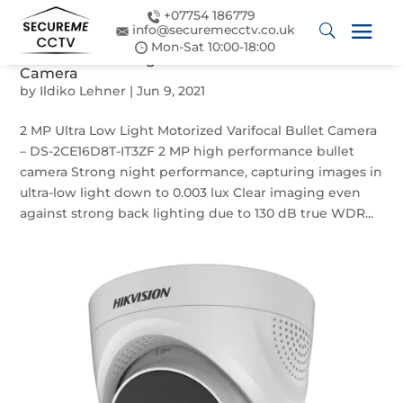
+07754 186779
info@securemecctv.co.uk
Mon-Sat 10:00-18:00
2 MP Ultra Low Light Motorized Varifocal Bullet
Camera
by
Ildiko Lehner
|
Jun 9, 2021
2 MP Ultra Low Light Motorized Varifocal Bullet Camera
– DS-2CE16D8T-IT3ZF 2 MP high performance bullet
camera Strong night performance, capturing images in
ultra-low light down to 0.003 lux Clear imaging even
against strong back lighting due to 130 dB true WDR...