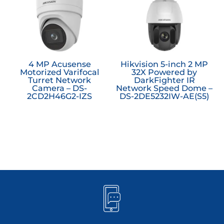
4 MP Acusense
Hikvision 5-inch 2 MP
Motorized Varifocal
32X Powered by
Turret Network
DarkFighter IR
Camera – DS-
Network Speed Dome –
2CD2H46G2-IZS
DS-2DE5232IW-AE(S5)