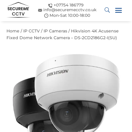
+07754 186779
info@securemecctv.co.uk
Mon-Sat 10:00-18:00
Home
/
IP CCTV
/
IP Cameras
/ Hikvision 4K Acusense
Fixed Dome Network Camera – DS-2CD2186G2-I(SU)