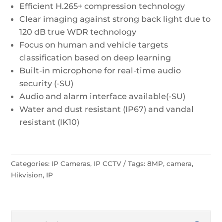
Efficient H.265+ compression technology
Clear imaging against strong back light due to
120 dB true WDR technology
Focus on human and vehicle targets
classification based on deep learning
Built-in microphone for real-time audio
security (-SU)
Audio and alarm interface available(-SU)
Water and dust resistant (IP67) and vandal
resistant (IK10)
Categories:
IP Cameras
,
IP CCTV
Tags:
8MP
,
camera
,
Hikvision
,
IP