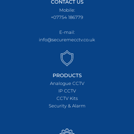
CONTACT US
Mobile:
+07754 186779
E-mail:
info@securemecctv.co.uk
PRODUCTS
Analogue CCTV
IP CCTV
CCTV Kits
Security & Alarm