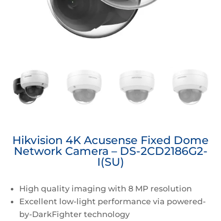
Hikvision 4K Acusense Fixed Dome
Network Camera – DS-2CD2186G2-
I(SU)
High quality imaging with 8 MP resolution
Excellent low-light performance via powered-
by-DarkFighter technology