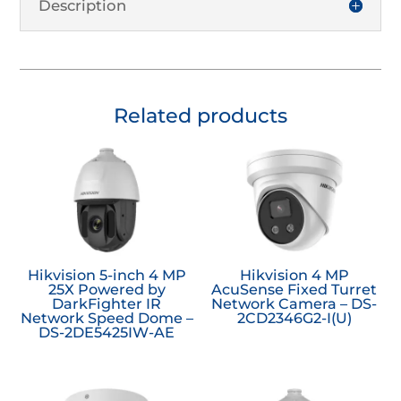
Description
Related products
Hikvision 5-inch 4 MP
Hikvision 4 MP
25X Powered by
AcuSense Fixed Turret
DarkFighter IR
Network Camera – DS-
Network Speed Dome –
2CD2346G2-I(U)
DS-2DE5425IW-AE