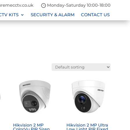
remecctv.co.uk
Monday-Saturday 10:00-18:00
CTV KITS
SECURITY & ALARM
CONTACT US
Hikvision 2 MP
Hikvision 2 MP Ultra
ColorVu PIR Siren
Low Light PIR Fixed