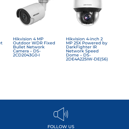
Hikvision 4 MP
Hikvision 4-inch 2
et
Outdoor WDR Fixed
MP 25X Powered by
Bullet Network
DarkFighter IR
Camera – DS-
Network Speed
2CD2043G0-I
Dome – DS-
2DE4A225IW-DE(S6)
FOLLOW US