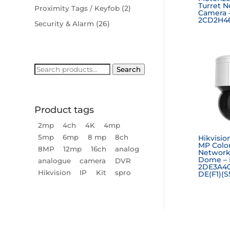
Turret 
(2)
Proximity Tags / Keyfob
Camera 
2CD2H46
(26)
Security & Alarm
Search
Search
for:
Product tags
2mp
4ch
4K
4mp
5mp
6mp
8 mp
8ch
Hikvisio
MP Colo
8MP
12mp
16ch
analog
Network
Dome – 
analogue
camera
DVR
2DE3A4
Hikvision
IP
Kit
spro
DE(F1)(S