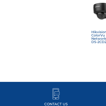
Hikvisio
ColorVu
Network
DS-2CD2
CONTACT US