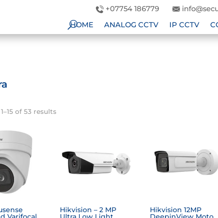
+07754 186779
info@secu
HOME
ANALOG CCTV
IP CCTV
C
ra
–15 of 53 results
usense
Hikvision – 2 MP
Hikvision 12MP
d Varifocal
Ultra Low Light
DeepinView Moto