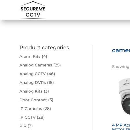
Product categories
came
(4)
Alarm Kits
(25)
Analog Cameras
Showing 1
(46)
Analog CCTV
(18)
Analog DVRs
(3)
Analog Kits
(3)
Door Contact
(28)
IP Cameras
(28)
IP CCTV
4 MP Ac
(3)
PIR
Motorize