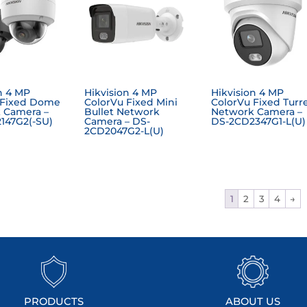
n 4 MP
Hikvision 4 MP
Hikvision 4 MP
 Fixed Dome
ColorVu Fixed Mini
ColorVu Fixed Turr
 Camera –
Bullet Network
Network Camera –
147G2(-SU)
Camera – DS-
DS-2CD2347G1-L(U)
2CD2047G2-L(U)
1
2
3
4
→
PRODUCTS
ABOUT US