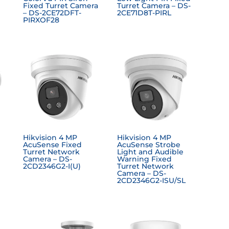
Fixed Turret Camera
Turret Camera – DS-
– DS-2CE72DFT-
2CE71D8T-PIRL
PIRXOF28
Hikvision 4 MP
Hikvision 4 MP
AcuSense Fixed
AcuSense Strobe
Turret Network
Light and Audible
Camera – DS-
Warning Fixed
2CD2346G2-I(U)
Turret Network
Camera – DS-
2CD2346G2-ISU/SL