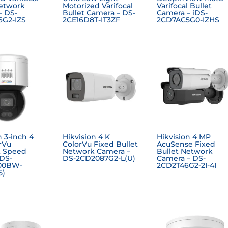
Network
Motorized Varifocal
Varifocal Bullet
– DS-
Bullet Camera – DS-
Camera – iDS-
G2-IZS
2CE16D8T-IT3ZF
2CD7AC5G0-IZHS
n 3-inch 4
Hikvision 4 K
Hikvision 4 MP
rVu
ColorVu Fixed Bullet
AcuSense Fixed
 Speed
Network Camera –
Bullet Network
DS-
DS-2CD2087G2-L(U)
Camera – DS-
00BW-
2CD2T46G2-2I-4I
5)