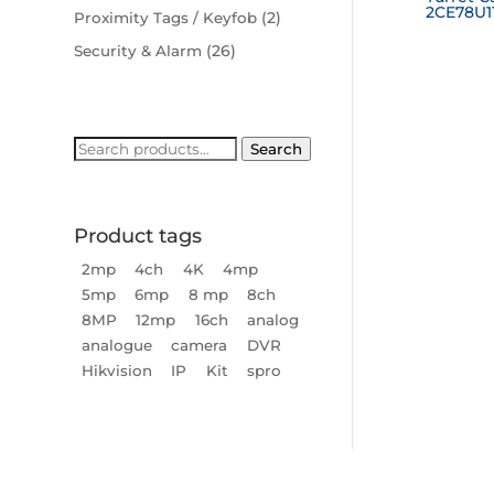
2CE78U1
(2)
Proximity Tags / Keyfob
(26)
Security & Alarm
Search
Search
for:
Product tags
2mp
4ch
4K
4mp
5mp
6mp
8 mp
8ch
8MP
12mp
16ch
analog
analogue
camera
DVR
Hikvision
IP
Kit
spro