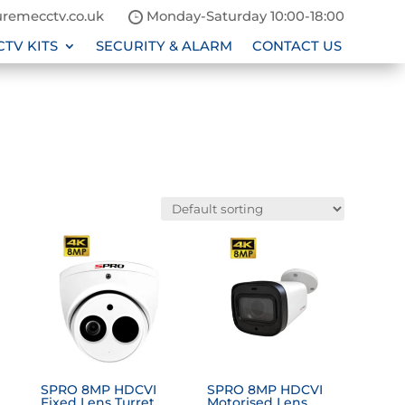
remecctv.co.uk
Monday-Saturday 10:00-18:00
CTV KITS
SECURITY & ALARM
CONTACT US
SPRO 8MP HDCVI
SPRO 8MP HDCVI
Fixed Lens Turret
Motorised Lens