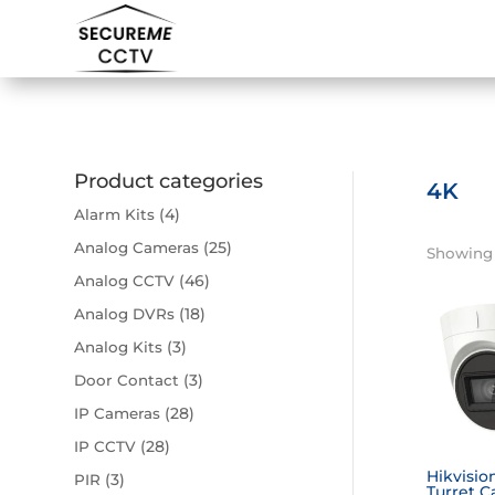
Product categories
4K
(4)
Alarm Kits
(25)
Analog Cameras
Showing a
(46)
Analog CCTV
(18)
Analog DVRs
(3)
Analog Kits
(3)
Door Contact
(28)
IP Cameras
(28)
IP CCTV
Hikvisio
(3)
PIR
Turret C