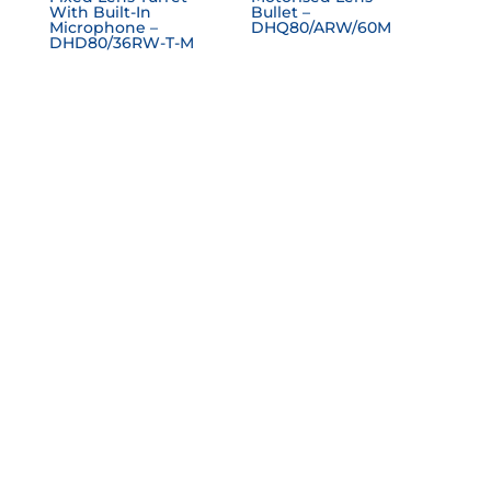
With Built-In
Bullet –
Microphone –
DHQ80/ARW/60M
DHD80/36RW-T-M