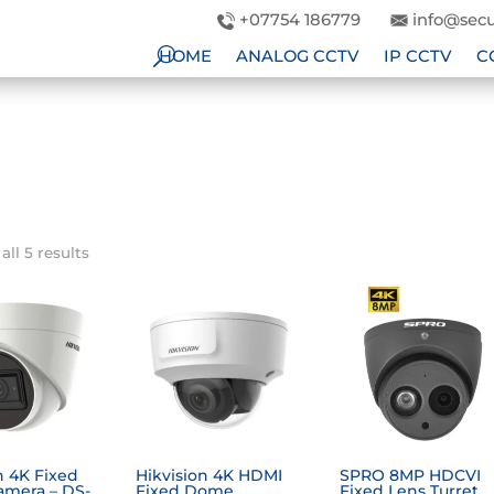
+07754 186779
info@secu
HOME
ANALOG CCTV
IP CCTV
C
ll 5 results
n 4K Fixed
Hikvision 4K HDMI
SPRO 8MP HDCVI
amera – DS-
Fixed Dome
Fixed Lens Turret