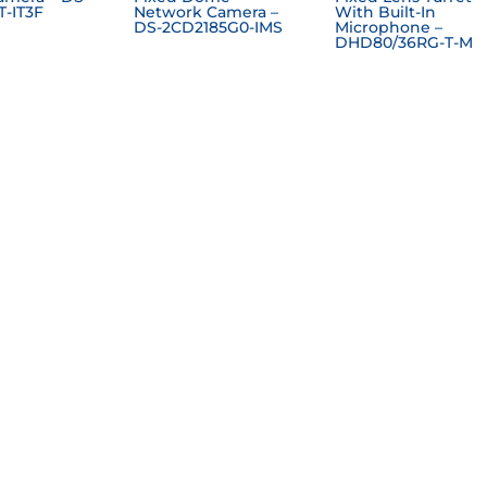
T-IT3F
Network Camera –
With Built-In
DS-2CD2185G0-IMS
Microphone –
DHD80/36RG-T-M