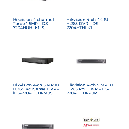
Hikvision 4 channel
Hikvision 4-ch 4K 1U
Turbo4 5MP – DS-
H.265 DVR – DS-
7204HUHI-K1 (S)
7204HTHI-K1
Hikvision 4-ch 5 MP 1U
Hikvision 4-ch 5 MP 1U
H.265 AcuSense DVR –
H.265 PoC DVR – DS-
iDS-7204HUHI-M1/S
7204HUHI-K1/P