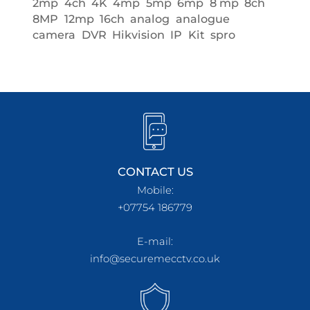
2mp
4ch
4K
4mp
5mp
6mp
8 mp
8ch
8MP
12mp
16ch
analog
analogue
camera
DVR
Hikvision
IP
Kit
spro
CONTACT US
Mobile:
+07754 186779
E-mail:
info@securemecctv.co.uk