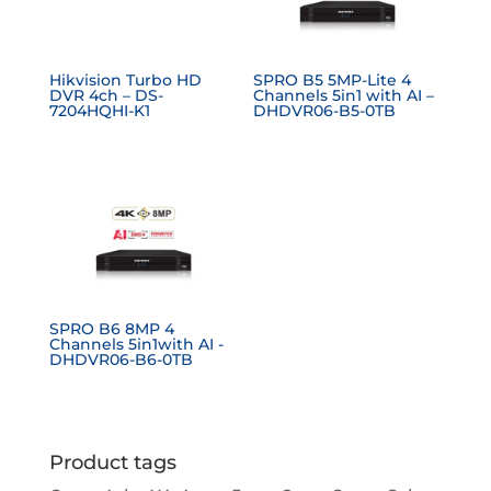
Hikvision Turbo HD
SPRO B5 5MP-Lite 4
DVR 4ch – DS-
Channels 5in1 with AI –
7204HQHI-K1
DHDVR06-B5-0TB
SPRO B6 8MP 4
Channels 5in1with AI -
DHDVR06-B6-0TB
Product tags