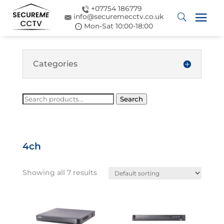
+07754 186779
info@securemecctv.co.uk
Mon-Sat 10:00-18:00
Categories
Search
Search
for:
4ch
Showing all 7 results