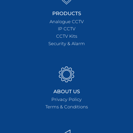
PRODUCTS
Analogue CCTV
IP CCTV
CCTV Kits
Security & Alarm
ABOUT US
Privacy Policy
Terms & Conditions