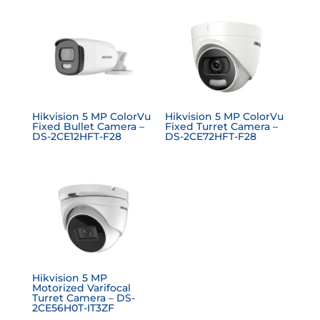
Hikvision 5 MP ColorVu
Hikvision 5 MP ColorVu
Fixed Bullet Camera –
Fixed Turret Camera –
DS-2CE12HFT-F28
DS-2CE72HFT-F28
Hikvision 5 MP
Motorized Varifocal
Turret Camera – DS-
2CE56H0T-IT3ZF