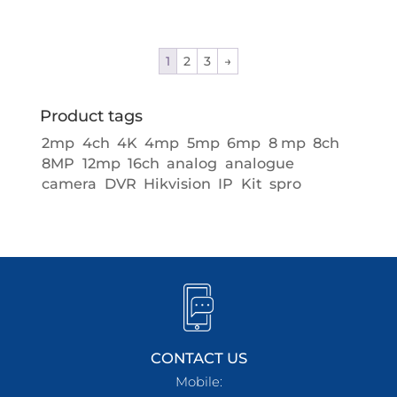
1
2
3
→
Product tags
2mp
4ch
4K
4mp
5mp
6mp
8 mp
8ch
8MP
12mp
16ch
analog
analogue
camera
DVR
Hikvision
IP
Kit
spro
CONTACT US
Mobile: