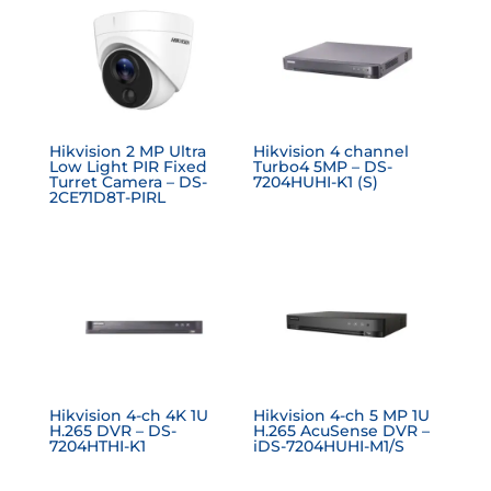
Hikvision 2 MP Ultra
Hikvision 4 channel
Low Light PIR Fixed
Turbo4 5MP – DS-
Turret Camera – DS-
7204HUHI-K1 (S)
2CE71D8T-PIRL
Hikvision 4-ch 4K 1U
Hikvision 4-ch 5 MP 1U
H.265 DVR – DS-
H.265 AcuSense DVR –
7204HTHI-K1
iDS-7204HUHI-M1/S