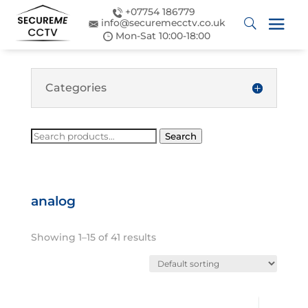
+07754 186779
info@securemecctv.co.uk
Mon-Sat 10:00-18:00
Categories
Search
Search
for:
analog
Showing 1–15 of 41 results