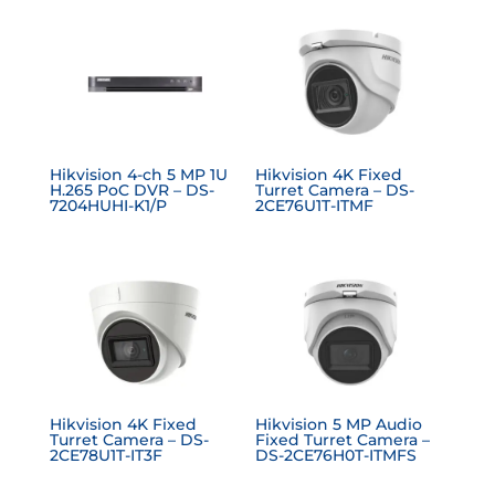
Hikvision 4-ch 5 MP 1U
Hikvision 4K Fixed
H.265 PoC DVR – DS-
Turret Camera – DS-
7204HUHI-K1/P
2CE76U1T-ITMF
Hikvision 4K Fixed
Hikvision 5 MP Audio
Turret Camera – DS-
Fixed Turret Camera –
2CE78U1T-IT3F
DS-2CE76H0T-ITMFS