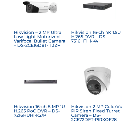
Hikvision – 2 MP Ultra
Hikvision 16-ch 4K 1.5U
Low Light Motorized
H.265 DVR – DS-
Varifocal Bullet Camera
7316HTHI-K4
– DS-2CE16D8T-IT3ZF
Hikvision 16-ch 5 MP 1U
Hikvision 2 MP ColorVu
H.265 PoC DVR – DS-
PIR Siren Fixed Turret
7216HUHI-K2/P
Camera – DS-
2CE72DFT-PIRXOF28