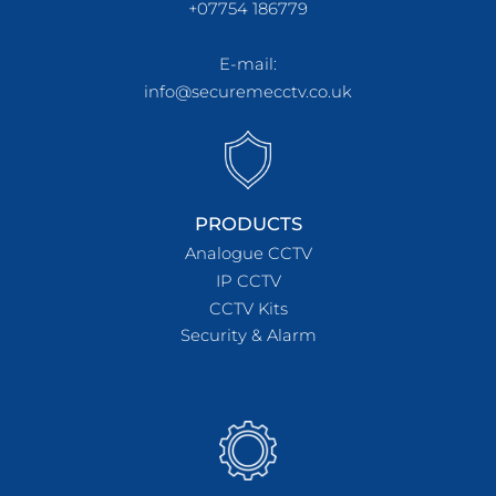
+07754 186779
E-mail:
info@securemecctv.co.uk
PRODUCTS
Analogue CCTV
IP CCTV
CCTV Kits
Security & Alarm