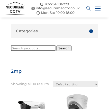
+07754 186779
info@securemecctv.co.uk
Mon-Sat 10:00-18:00
Categories
Search
Search
for:
2mp
Showing all 10 results