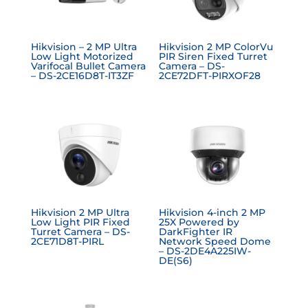
Hikvision – 2 MP Ultra
Hikvision 2 MP ColorVu
Low Light Motorized
PIR Siren Fixed Turret
Varifocal Bullet Camera
Camera – DS-
– DS-2CE16D8T-IT3ZF
2CE72DFT-PIRXOF28
Hikvision 2 MP Ultra
Hikvision 4-inch 2 MP
Low Light PIR Fixed
25X Powered by
Turret Camera – DS-
DarkFighter IR
2CE71D8T-PIRL
Network Speed Dome
– DS-2DE4A225IW-
DE(S6)