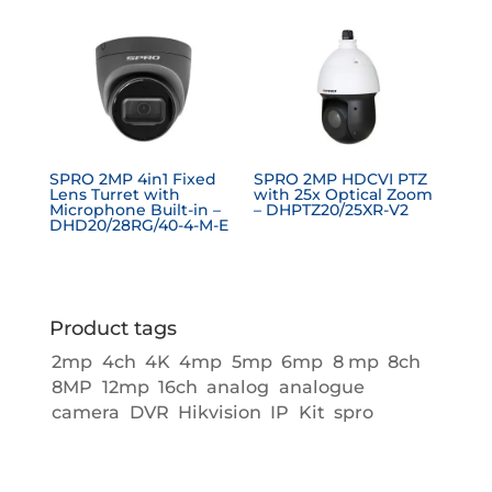
SPRO 2MP 4in1 Fixed
SPRO 2MP HDCVI PTZ
Lens Turret with
with 25x Optical Zoom
Microphone Built-in –
– DHPTZ20/25XR-V2
DHD20/28RG/40-4-M-E
Product tags
2mp
4ch
4K
4mp
5mp
6mp
8 mp
8ch
8MP
12mp
16ch
analog
analogue
camera
DVR
Hikvision
IP
Kit
spro