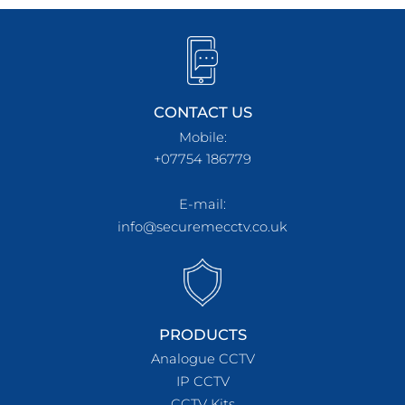
CONTACT US
Mobile:
+07754 186779
E-mail:
info@securemecctv.co.uk
PRODUCTS
Analogue CCTV
IP CCTV
CCTV Kits