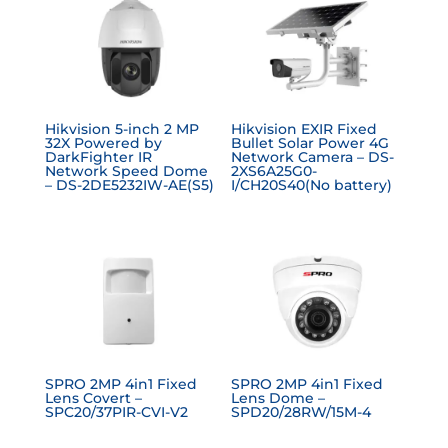
Hikvision 5-inch 2 MP
Hikvision EXIR Fixed
32X Powered by
Bullet Solar Power 4G
DarkFighter IR
Network Camera – DS-
Network Speed Dome
2XS6A25G0-
– DS-2DE5232IW-AE(S5)
I/CH20S40(No battery)
SPRO 2MP 4in1 Fixed
SPRO 2MP 4in1 Fixed
Lens Covert –
Lens Dome –
SPC20/37PIR-CVI-V2
SPD20/28RW/15M-4