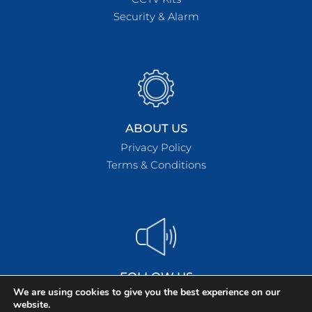
Security & Alarm
ABOUT US
Privacy Policy
Terms & Conditions
FOLLOW US
We are using cookies to give you the best experience on our
website.