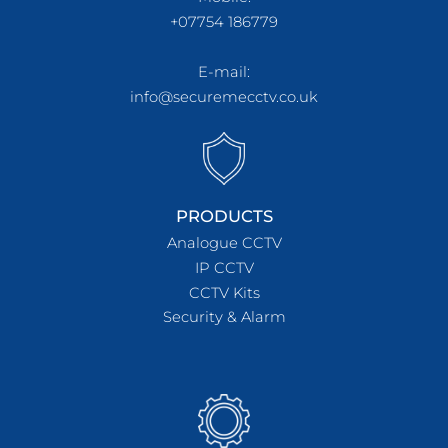
+07754 186779
E-mail:
info@securemecctv.co.uk
PRODUCTS
Analogue CCTV
IP CCTV
CCTV Kits
Security & Alarm