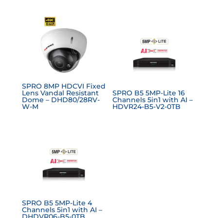
SPRO 8MP HDCVI Fixed
Lens Vandal Resistant
SPRO B5 5MP-Lite 16
Dome – DHD80/28RV-
Channels 5in1 with AI –
W-M
HDVR24-B5-V2-0TB
SPRO B5 5MP-Lite 4
Channels 5in1 with AI –
DHDVR06-B5-0TB