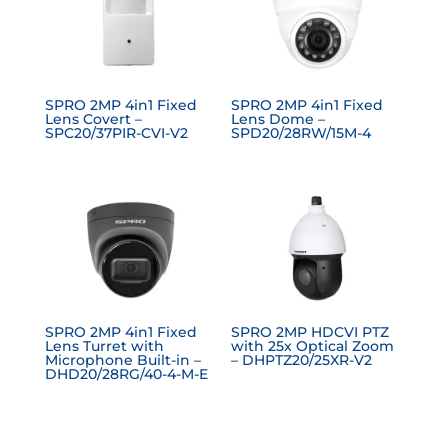
SPRO 2MP 4in1 Fixed
SPRO 2MP 4in1 Fixed
Lens Covert –
Lens Dome –
SPC20/37PIR-CVI-V2
SPD20/28RW/15M-4
SPRO 2MP 4in1 Fixed
SPRO 2MP HDCVI PTZ
Lens Turret with
with 25x Optical Zoom
Microphone Built-in –
– DHPTZ20/25XR-V2
DHD20/28RG/40-4-M-E