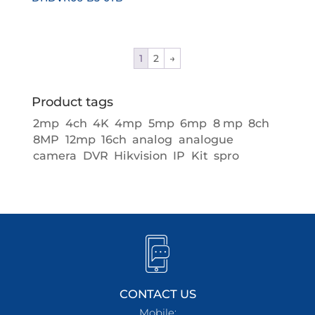
1
2
→
Product tags
2mp
4ch
4K
4mp
5mp
6mp
8 mp
8ch
8MP
12mp
16ch
analog
analogue
camera
DVR
Hikvision
IP
Kit
spro
CONTACT US
Mobile: