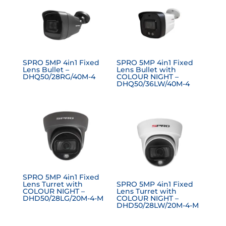
SPRO 5MP 4in1 Fixed
SPRO 5MP 4in1 Fixed
Lens Bullet –
Lens Bullet with
DHQ50/28RG/40M-4
COLOUR NIGHT –
DHQ50/36LW/40M-4
SPRO 5MP 4in1 Fixed
Lens Turret with
SPRO 5MP 4in1 Fixed
COLOUR NIGHT –
Lens Turret with
DHD50/28LG/20M-4-M
COLOUR NIGHT –
DHD50/28LW/20M-4-M