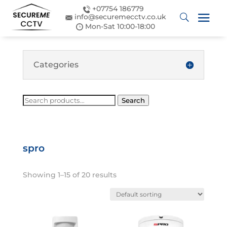
+07754 186779
info@securemecctv.co.uk
Mon-Sat 10:00-18:00
Categories
Search
Search
for:
spro
Showing 1–15 of 20 results