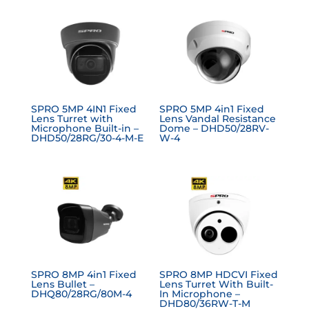
SPRO 5MP 4IN1 Fixed
SPRO 5MP 4in1 Fixed
Lens Turret with
Lens Vandal Resistance
Microphone Built-in –
Dome – DHD50/28RV-
DHD50/28RG/30-4-M-E
W-4
SPRO 8MP 4in1 Fixed
SPRO 8MP HDCVI Fixed
Lens Bullet –
Lens Turret With Built-
DHQ80/28RG/80M-4
In Microphone –
DHD80/36RW-T-M