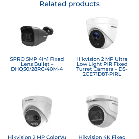
Related products
SPRO 5MP 4in1 Fixed
Hikvision 2 MP Ultra
Lens Bullet –
Low Light PIR Fixed
DHQ50/28RG/40M-4
Turret Camera – DS-
2CE71D8T-PIRL
Hikvision 2 MP ColorVu
Hikvision 4K Fixed