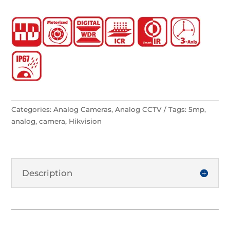
Categories:
Analog Cameras
,
Analog CCTV
Tags:
5mp
,
analog
,
camera
,
Hikvision
Description