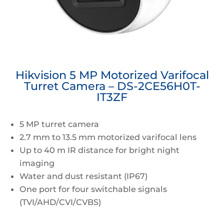
Hikvision 5 MP Motorized Varifocal
Turret Camera – DS-2CE56H0T-
IT3ZF
5 MP turret camera
2.7 mm to 13.5 mm motorized varifocal lens
Up to 40 m IR distance for bright night
imaging
Water and dust resistant (IP67)
One port for four switchable signals
(TVI/AHD/CVI/CVBS)