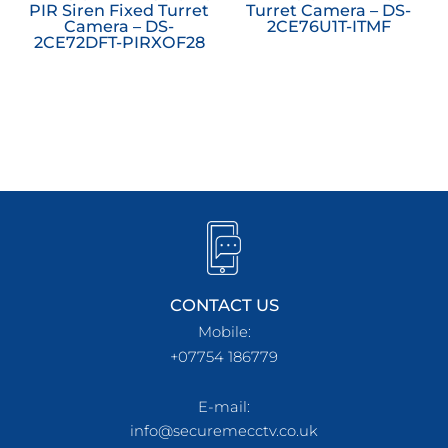
PIR Siren Fixed Turret
Turret Camera – DS-
Camera – DS-
2CE76U1T-ITMF
2CE72DFT-PIRXOF28
CONTACT US
Mobile:
+07754 186779
E-mail:
info@securemecctv.co.uk