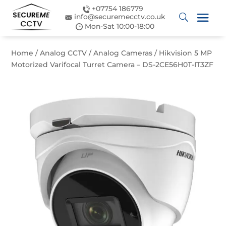
+07754 186779
info@securemecctv.co.uk
Mon-Sat 10:00-18:00
Home
/
Analog CCTV
/
Analog Cameras
/ Hikvision 5 MP
Motorized Varifocal Turret Camera – DS-2CE56H0T-IT3ZF