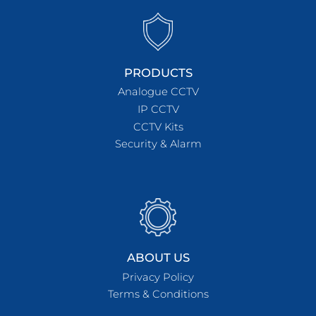
PRODUCTS
Analogue CCTV
IP CCTV
CCTV Kits
Security & Alarm
ABOUT US
Privacy Policy
Terms & Conditions