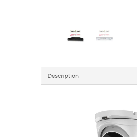
Description