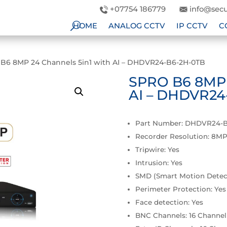
+07754 186779
info@secu
HOME
ANALOG CCTV
IP CCTV
C
B6 8MP 24 Channels 5in1 with AI – DHDVR24-B6-2H-0TB
SPRO B6 8MP 2
AI – DHDVR24
Part Number: DHDVR24-
Recorder Resolution: 8M
Tripwire: Yes
Intrusion: Yes
SMD (Smart Motion Detect
Perimeter Protection: Yes
Face detection: Yes
BNC Channels: 16 Channel