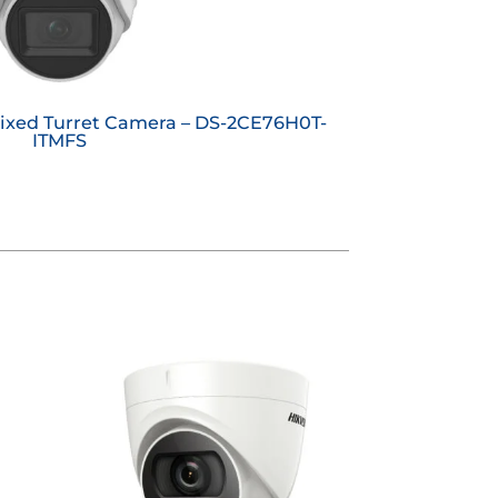
Fixed Turret Camera – DS-2CE76H0T-
ITMFS