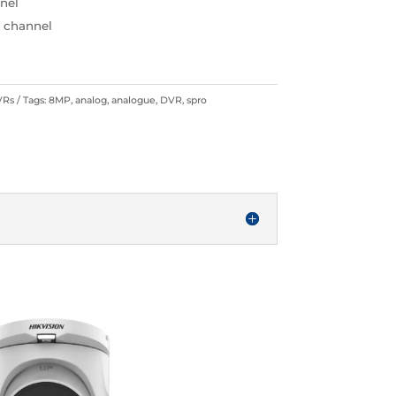
nnel
h channel
VRs
Tags:
8MP
,
analog
,
analogue
,
DVR
,
spro