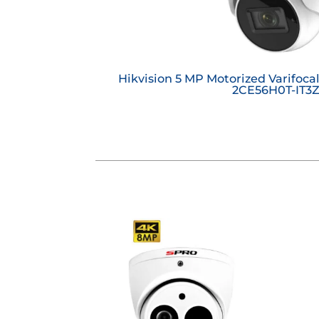
Hikvision 5 MP Motorized Varifoca
2CE56H0T-IT3