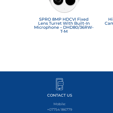
SPRO 8MP HDCVI Fixed
Hi
Lens Turret With Built-In
Cam
Microphone – DHD80/36RW-
T-M
CONTACT US
Mobile:
+07754 186779