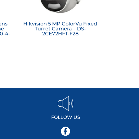
ens
Hikvision 5 MP ColorVu Fixed
ne
Turret Camera – DS-
0-4-
2CE72HFT-F28
FOLLOW US