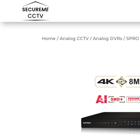
Home
/
Analog CCTV
/
Analog DVRs
/ SPRO 