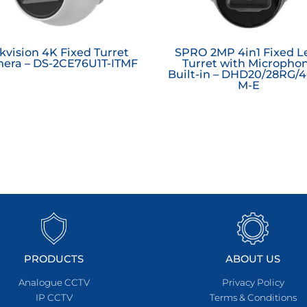
kvision 4K Fixed Turret
SPRO 2MP 4in1 Fixed L
era – DS-2CE76U1T-ITMF
Turret with Micropho
Built-in – DHD20/28RG/4
M-E
PRODUCTS
ABOUT US
Analogue CCTV
Privacy Policy
IP CCTV
Terms & Conditions