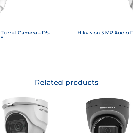
l Turret Camera – DS-
Hikvision 5 MP Audio 
ZF
Related products