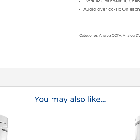
Extra IP Channels: 16 Cha
Audio over co-ax: On eac
Categories:
Analog CCTV
,
Analog D
You may also like…