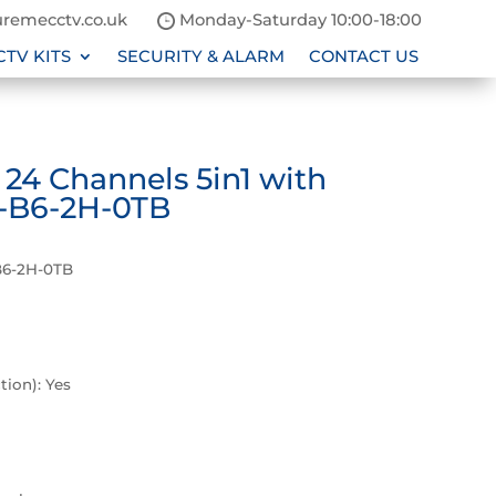
remecctv.co.uk
Monday-Saturday 10:00-18:00
CTV KITS
SECURITY & ALARM
CONTACT US
4 Channels 5in1 with
-B6-2H-0TB
B6-2H-0TB
P
ion): Yes